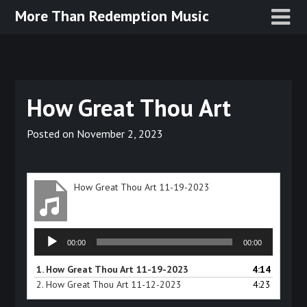
Skip
More Than Redemption Music
to
content
How Great Thou Art
Posted on
November 2, 2023
How Great Thou Art 11-19-2023
Audio
00:00
00:00
Player
1.
How Great Thou Art 11-19-2023
4:14
2.
How Great Thou Art 11-12-2023
4:23