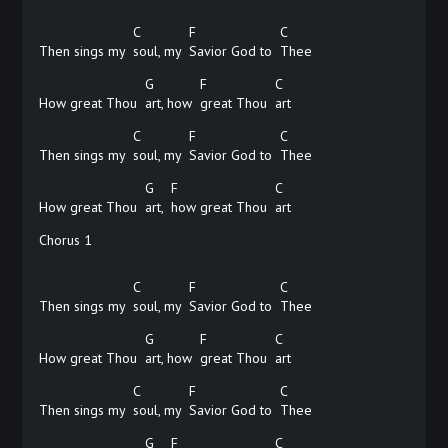
C
F
C
Then sings my
soul, my
Savior God to
Thee
G
F
C
How great Thou
art, how
great Thou
art
C
F
C
Then sings my
soul, my
Savior God to
Thee
G
F
C
How great Thou
art,
how great Thou
art
Chorus 1
C
F
C
Then sings my
soul, my
Savior God to
Thee
G
F
C
How great Thou
art, how
great Thou
art
C
F
C
Then sings my
soul, my
Savior God to
Thee
G
F
C