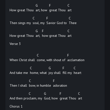
G
F
C
How great Thou
art, how
great Thou
art
C
F
C
Then sings my
soul, my
Savior God to
Thee
G
F
C
How great Thou
art,
how great Thou
art
Verse 3
C
F
When Christ shall
come, with shout of
acclamation
C
G
F
C
And take me
home, what
joy shall
fill my
heart
C
F
Then I shall
bow, in humble
adoration
C
G
F
C
And then pro
claim, my
God, how
great Thou
art
Chorus 1