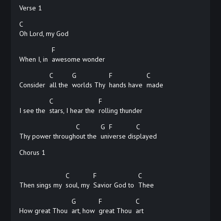
Verse 1
C
Oh Lord, my God
F
When I, in
awesome
wonder
C
G
F
C
Consider
all the
worlds Thy
hands have
made
C
F
I see the
stars, I hear the
rolling
thunder
C
G
F
C
Thy power through
out the
uni
verse
dis
played
Chorus 1
C
F
C
Then sings my
soul, my
Savior God to
Thee
G
F
C
How great Thou
art, how
great Thou
art