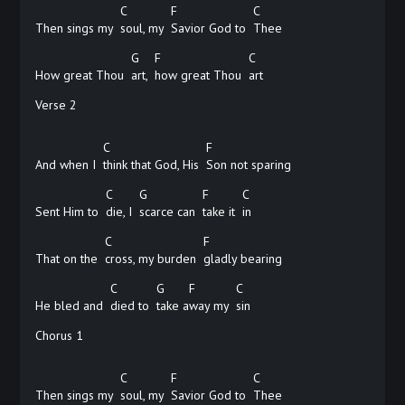
C
F
C
Then sings my
soul, my
Savior God to
Thee
G
F
C
How great Thou
art,
how great Thou
art
Verse 2
C
F
And when I
think that God, His
Son not sparing
C
G
F
C
Sent Him to
die, I
scarce can
take it
in
C
F
That on the
cross, my burden
gladly
bearing
C
G
F
C
He bled and
died to
take
a
way my
sin
Chorus 1
C
F
C
Then sings my
soul, my
Savior God to
Thee