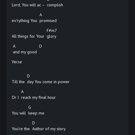
Lord, You will ac –
complish
A
ev’rything You
promised
F#m7
All things for Your
glory
A
D
and my good
Verse
D
Till the
day You come in power
A
Or I
reach my final hour
G
You will
keep
me
D
You’re the
Author of my story