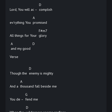
D
Lord, You will ac –
complish
A
ev’rything You
promised
F#m7
All things for Your
glory
A
D
and my good
Verse
D
Though the
enemy is mighty
A
And a
thousand fall beside me
G
You de –
fend
me
D