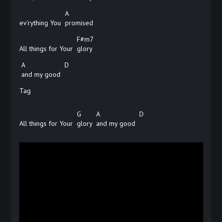
A
ev’rything You
promised
F#m7
All things for Your
glory
A
D
and my good
Tag
G
A
D
All things for Your
glory
and my good