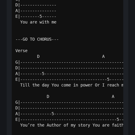
D|---------------

A|---------------

E|--------5------

  You are with me

---GO TO CHORUS---

Verse

         D                          A             
G|------------------------------------------------
D|------------------------------------------------
A|---------5--------------------------------------
E|------------------------------------5-----------
  Till the day You come in power Or I reach my fin
             D                          A         
G|------------------------------------------------
D|------------------------------------------------
A|-------------5----------------------------------
E|----------------------------------------5-------
  You’re the Author of my story You are faithful, 