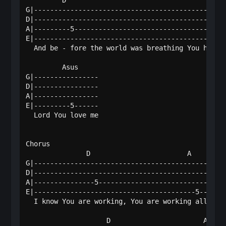
         D                                    A   
G|------------------------------------------------
D|------------------------------------------------
A|---------5--------------------------------------
E|----------------------------------------------5-
  And be - fore the world was breathing You had ch
         Asus   

G|----------------

D|----------------

A|----------------

E|---------5------

  Lord You love me

Chorus

               D                        A         
G|------------------------------------------------
D|------------------------------------------------
A|---------------5--------------------------------
E|----------------------------------------5-------
  I know You are working, You are working all thin
                    D                       A     