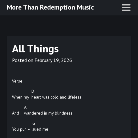
Skip
More Than Redemption Music
to
content
All Things
Posted on
February 19, 2026
Verse
D
When my
heart was cold and lifeless
A
And I
wandered in my blindness
G
You pur –
sued
me