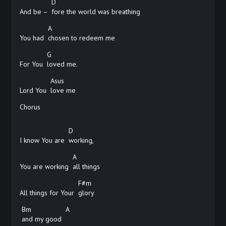
D
And be –
fore the world was breathing
A
You had
chosen to redeem me
G
For You
loved me.
Asus
Lord You
love
me
Chorus
D
I know You are
working,
A
You are working
all
things
F#m
All things for Your
glory
Bm
A
and my good