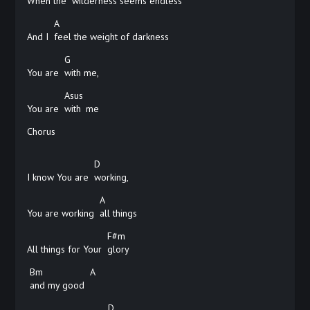
When the
wilderness seems endless
A
And I
feel the weight of darkness
G
You are
with
me,
Asus
You are
with
me
Chorus
D
I know You are
working,
A
You are working
all
things
F#m
All things for Your
glory
Bm
A
and my good
D