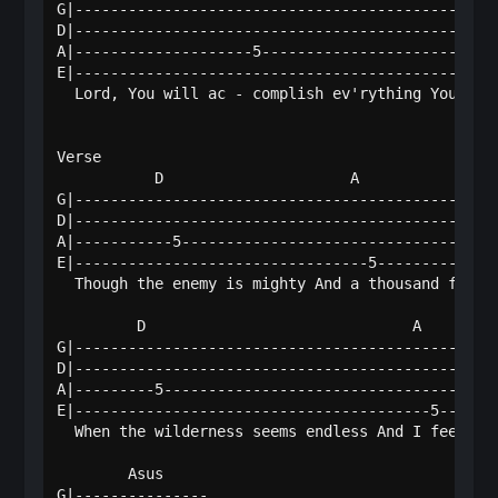
G|------------------------------------------------
D|------------------------------------------------
A|--------------------5---------------------------
E|--------------------------------------------5---
  Lord, You will ac - complish ev'rything You prom
Verse

           D                     A                
G|------------------------------------------------
D|------------------------------------------------
A|-----------5------------------------------------
E|---------------------------------5--------------
  Though the enemy is mighty And a thousand fall b
         D                              A         
G|------------------------------------------------
D|------------------------------------------------
A|---------5--------------------------------------
E|----------------------------------------5-------
  When the wilderness seems endless And I feel the
        Asus   

G|---------------
