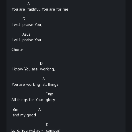
A
You are
faithful, You are for me
G
I will
praise
You,
Asus
I will
praise
You
Chorus
D
I know You are
working,
A
You are working
all
things
F#m
All things for Your
glory
Bm
A
and my good
D
Lord, You will ac –
complish