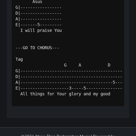
       Asus      

G|-----------------

D|-----------------

A|-----------------

E|-------5---------

  I will praise You

---GO TO CHORUS---

Tag

                    G     A           D   

G|------------------------------------------

D|------------------------------------------

A|--------------------------------------5---

E|--------------------3-----5---------------

  All things for Your glory and my good     
