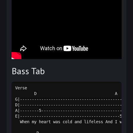
Bass Tab
Verse

        D                                 A       
G|------------------------------------------------
D|------------------------------------------------
A|--------5---------------------------------------
E|------------------------------------------5-----
  When my heart was cold and lifeless And I wander