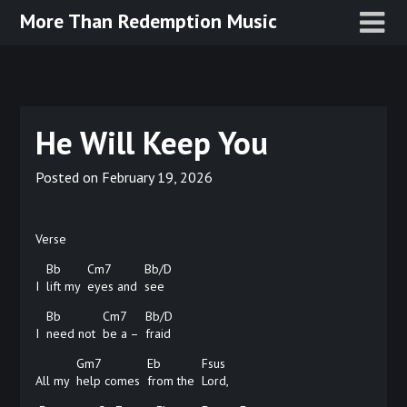
Skip
More Than Redemption Music
to
content
He Will Keep You
Posted on
February 19, 2026
Verse
Bb
Cm7
Bb/D
I
lift my
eyes and
see
Bb
Cm7
Bb/D
I
need not
be a –
fraid
Gm7
Eb
Fsus
All my
help comes
from the
Lord,