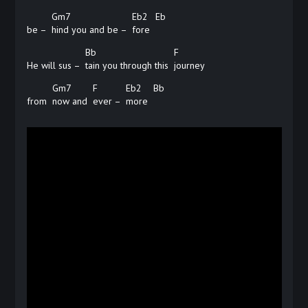
Gm7
Eb2
Eb
be –
hind you and be –
fore
Bb
F
He will sus –
tain you through this
journey
Gm7
F
Eb2
Bb
from
now and
ever –
more