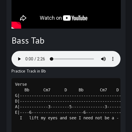
Bass Tab
Practice Track in Bb
Verse

    Bb      Cm7      D     Bb       Cm7    D    

G|------------------------------------------------
D|------------------------------------------------
A|------------3--------5--------------3------5----
E|----6----------------------6--------------------
  I   lift my eyes and see I need not be a - fraid