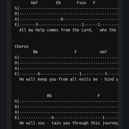
       Gm7        Eb       Fsus   F          Gm7  
G|------------------------------------------------
D|------------------------------------------------
A|------------------6-----------------------------
E|-------3-------------------1------1----------3--
  All my help comes from the Lord,   who the earth
Chorus

        Bb                F          Gm7          
G|------------------------------------------------
D|------------------------------------------------
A|------------------------------------------------
E|--------6-----------------1----------3----------
  He will keep you from all evils be - hind you an
              Bb                    F            G
G|------------------------------------------------
D|------------------------------------------------
A|------------------------------------------------
E|--------------6---------------------1-----------
  He will sus - tain you through this journey from