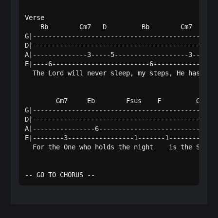
Verse

    Bb        Cm7   D         Bb        Cm7      D
G|------------------------------------------------
D|------------------------------------------------
A|--------------3-----5-------------------3-------
E|----6-------------------------6-----------------
  The Lord will never sleep, my steps, He has or -
        Gm7     Eb        Fsus    F         Gm7   
G|------------------------------------------------
D|------------------------------------------------
A|----------------6-------------------------------
E|--------3-----------------1-------1---------3---
  For the One who holds the night    is the Sov're