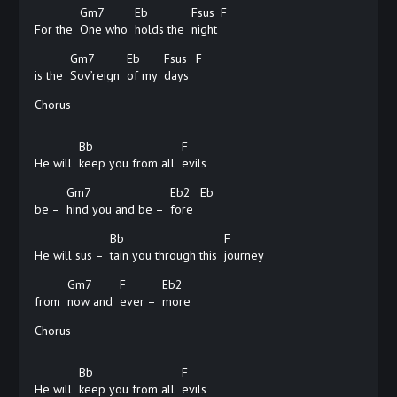
Gm7
Eb
Fsus
F
For the
One who
holds the
night
Gm7
Eb
Fsus
F
is the
Sov’reign
of my
days
Chorus
Bb
F
He will
keep you from all
evils
Gm7
Eb2
Eb
be –
hind you and be –
fore
Bb
F
He will sus –
tain you through this
journey
Gm7
F
Eb2
from
now and
ever –
more
Chorus
Bb
F
He will
keep you from all
evils