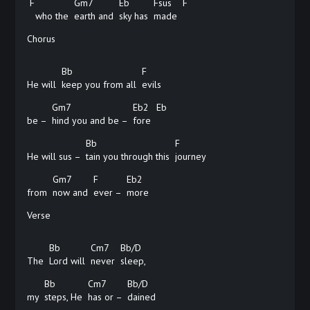
F
Gm7
Eb
Fsus
F
who the
earth and
sky has
made
Chorus
Bb
F
He will
keep you from all
evils
Gm7
Eb2
Eb
be –
hind you and be –
fore
Bb
F
He will sus –
tain you through this
journey
Gm7
F
Eb2
from
now and
ever –
more
Verse
Bb
Cm7
Bb/D
The
Lord will
never
sleep,
Bb
Cm7
Bb/D
my
steps, He
has or –
dained