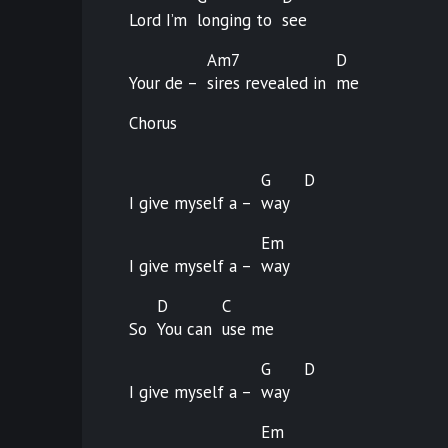
Lord I’m
longing to
see
Am7
D
Your de –
sires revealed in
me
Chorus
G
D
I give myself a –
way
Em
I give myself a –
way
D
C
So
You can
use
me
G
D
I give myself a –
way
Em