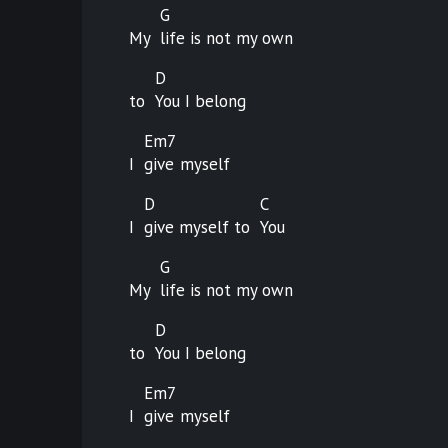
G
My
life is not my own
D
to
You I belong
Em7
I
give
myself
D
C
I
give myself to
You
G
My
life is not my own
D
to
You I belong
Em7
I
give
myself