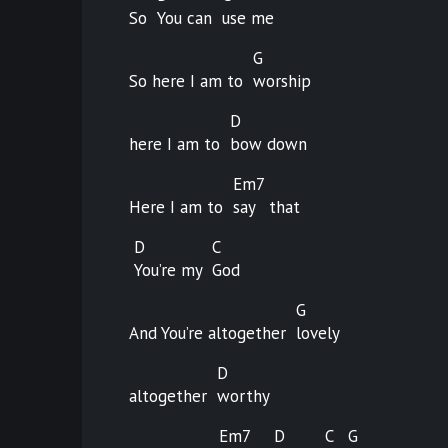
So
You can
use
me
G
So here I am to
worship
D
here I am to
bow
down
Em7
Here I am to
say
that
D
C
You’re my
God
G
And You’re altogether
lovely
D
altogether
worthy
Em7
D
C
G