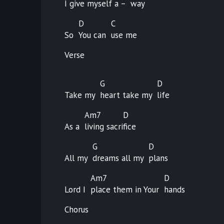
I give myself a –
way
D
C
So
You can
use
me
Verse
G
D
Take my
heart take my
life
Am7
D
As a
living
sacri
fice
G
D
All my
dreams all my
plans
Am7
D
Lord I
place them in Your
hands
Chorus