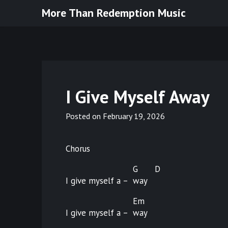
Skip
More Than Redemption Music
to
content
I Give Myself Away
Posted on
February 19, 2026
Chorus
G
D
I give myself a –
way
Em
I give myself a –
way