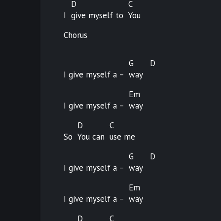
D
C
I
give myself to
You
Chorus
G
D
I give myself a –
way
Em
I give myself a –
way
D
C
So
You can
use
me
G
D
I give myself a –
way
Em
I give myself a –
way
D
C