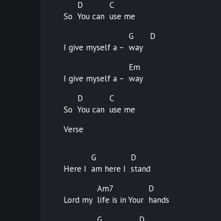
D
C
So
You can
use
me
G
D
I give myself a –
way
Em
I give myself a –
way
D
C
So
You can
use
me
Verse
G
D
Here I
am here I
stand
Am7
D
Lord my
life is in Your
hands
G
D