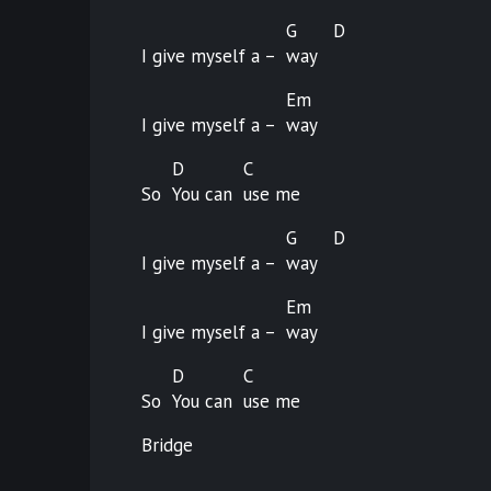
G
D
I give myself a –
way
Em
I give myself a –
way
D
C
So
You can
use
me
G
D
I give myself a –
way
Em
I give myself a –
way
D
C
So
You can
use
me
Bridge