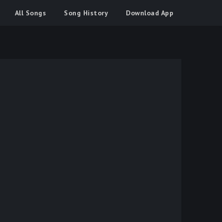
All Songs
Song History
Download App